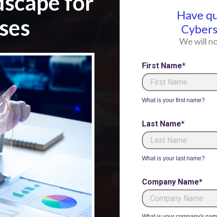
dscape for
Have q
ses
Cybers
We will no
First Name*
What is your first name?
Last Name*
What is your last name?
Company Name*
What is your company's na