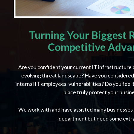
Turning Your Biggest R
Competitive Adva
Are you confident your current IT infrastructure 
evolving threat landscape? Have you considered t
internal IT employees' vulnerabilities? Do you feel 
place truly protect your busin
We work with and have assisted many businesses t
department but need some extra