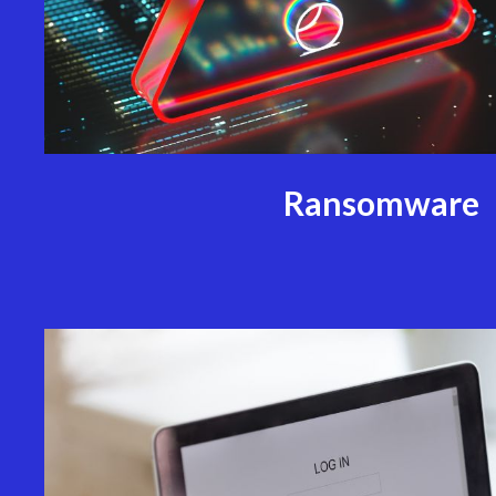
Ransomware