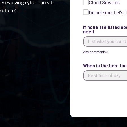
dly evolving cyber threats
Cloud Services
lution?
I'm not sure. Let's
If none are listed ab
need
Any comments?
When is the best ti