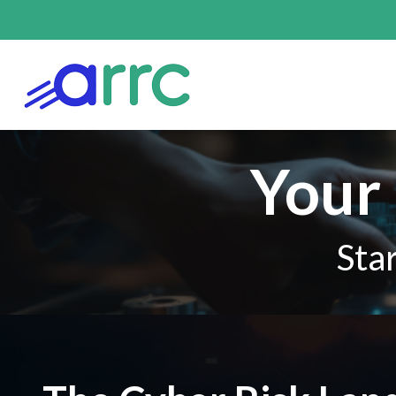
Your 
Sta