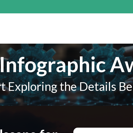
Infographic A
rt Exploring the Details B