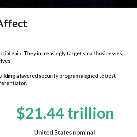
Affect
e
ncial gain. They increasingly target small businesses,
elves.
uilding a layered security program aligned to best
ferentiator.
$21.44 trillion
United States nominal