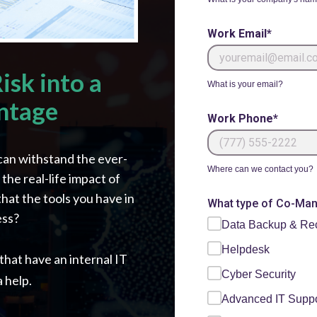
Work Email*
isk into a
What is your email?
ntage
Work Phone*
can withstand the ever-
Where can we contact you?
he real-life impact of
that the tools you have in
What type of Co-Mana
ess?
Data Backup & Re
Helpdesk
hat have an internal IT
Cyber Security
 help.
Advanced IT Suppo