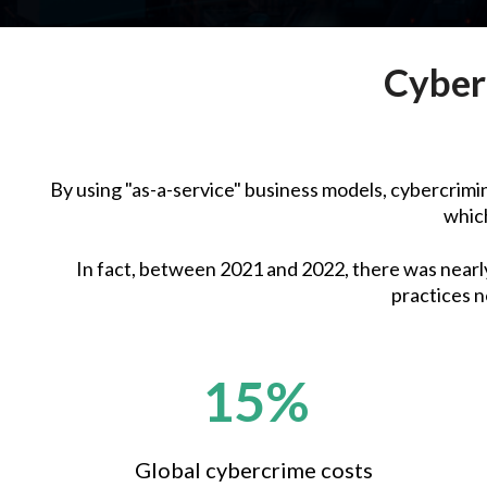
Cyber
By using "as-a-service" business models, cybercrimina
which
In fact, between 2021 and 2022, there was nearly 
practices n
15%
Global cybercrime costs