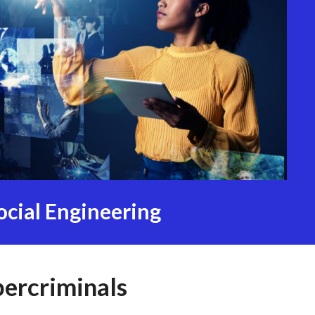
ocial Engineering
bercriminals