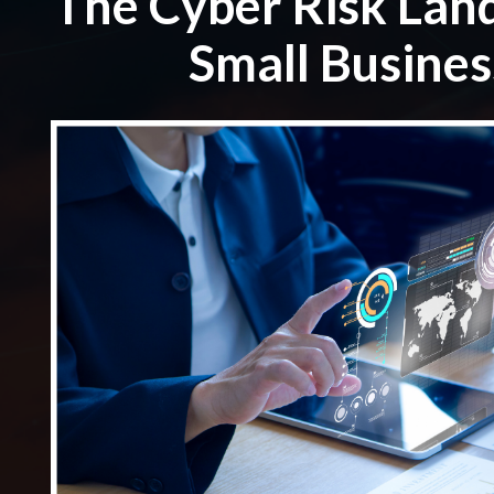
The Cyber Risk Lan
Small Busines