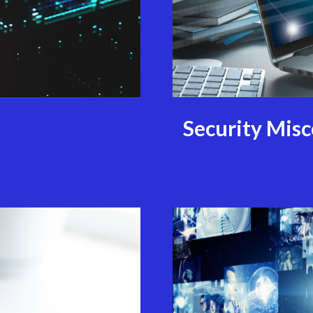
Security Mis