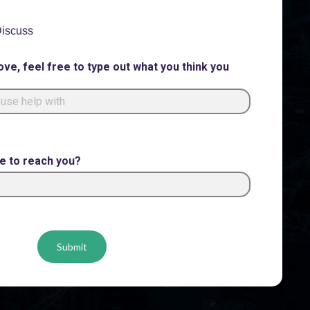
 Discuss
ove, feel free to type out what you think you
me to reach you?
Submit