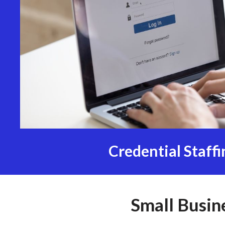
Credential Staffi
Small Busin