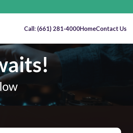
Call: (661) 281-4000
Home
Contact Us
waits!
elow