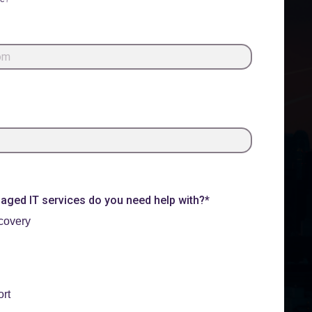
ged IT services do you need help with?*
covery
rt