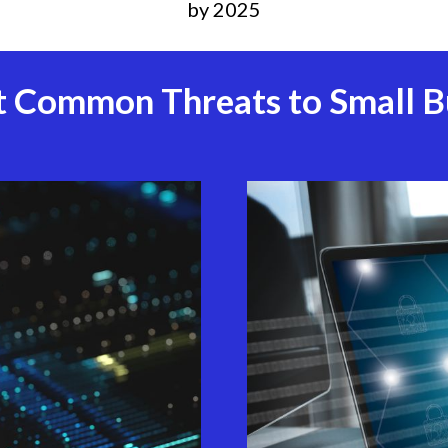
by 2025
 Common Threats to Small B