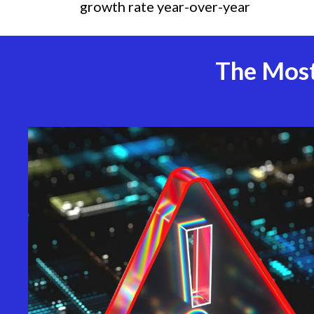
growth rate year-over-year
The Most