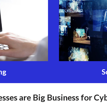
ng
S
esses are Big Business for Cy