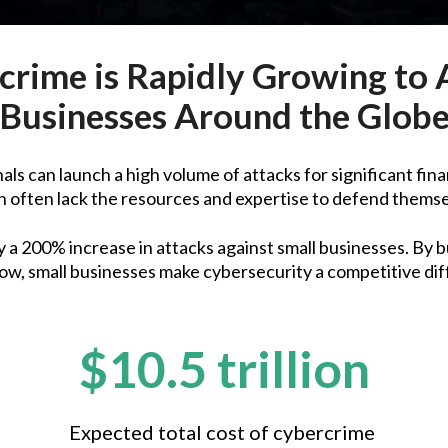
crime is Rapidly Growing to 
Businesses Around the Glob
ls can launch a high volume of attacks for significant fina
 often lack the resources and expertise to defend thems
a 200% increase in attacks against small businesses. By b
ow, small businesses make cybersecurity a competitive dif
$10.5 trillion
Expected total cost of cybercrime