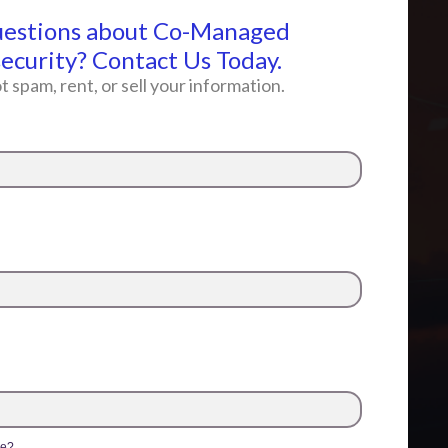
uestions about Co-Managed
ecurity? Contact Us Today.
t spam, rent, or sell your information.
me?