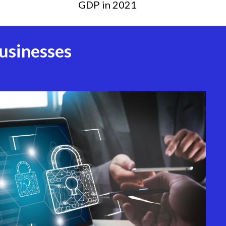
GDP in 2021
usinesses