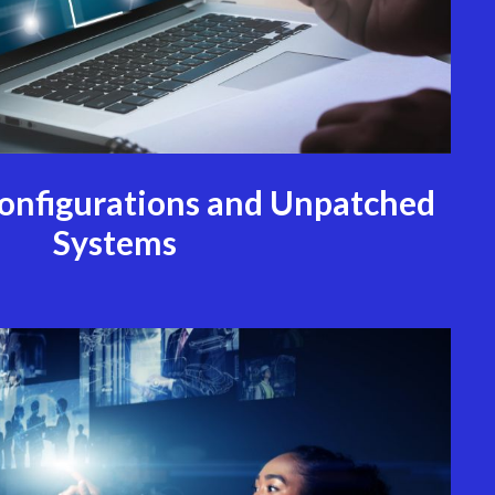
configurations and Unpatched
Systems