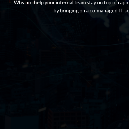
Why not help your internal team stay on top of rapi
by bringing on a co-managed IT so