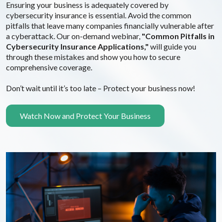
Ensuring your business is adequately covered by
cybersecurity insurance is essential. Avoid the common
pitfalls that leave many companies financially vulnerable after
a cyberattack. Our on-demand webinar,
"Common Pitfalls in
Cybersecurity Insurance Applications,"
will guide you
through these mistakes and show you how to secure
comprehensive coverage.
Don’t wait until it’s too late – Protect your business now!
Watch Now and Protect Your Business