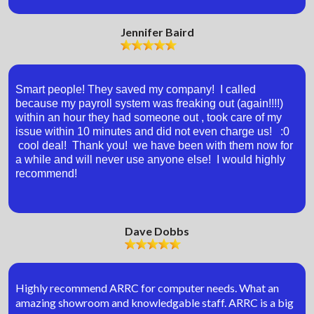
Jennifer Baird
Smart people! They saved my company! I called
because my payroll system was freaking out (again!!!!)
within an hour they had someone out , took care of my
issue within 10 minutes and did not even charge us! :0
cool deal! Thank you! we have been with them now for
a while and will never use anyone else! I would highly
recommend!
Dave Dobbs
Highly recommend ARRC for computer needs. What an
amazing showroom and knowledgable staff. ARRC is a big