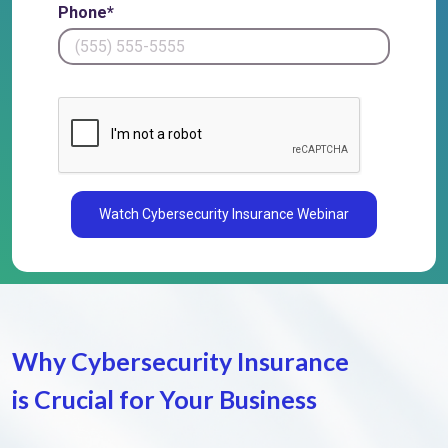
Phone*
Watch Cybersecurity Insurance Webinar
Why Cybersecurity Insurance
is
Crucial for Your Business