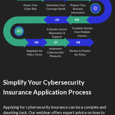
Simplify Your Cybersecurity
Insurance Application Process
Applying for cybersecurity insurance can be a complex and
daunting task. Our webinar offers expert advice on how to