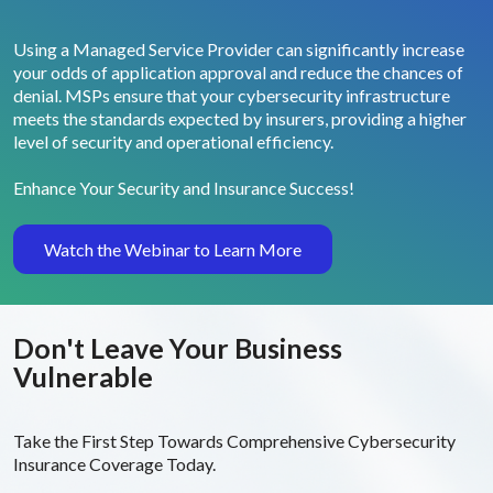
Using a Managed Service Provider can significantly increase
your odds of application approval and reduce the chances of
denial. MSPs ensure that your cybersecurity infrastructure
meets the standards expected by insurers, providing a higher
level of security and operational efficiency.
Enhance Your Security and Insurance Success!
Watch the Webinar to Learn More
Don't Leave Your
Business
Vulnerable
Take the First Step Towards Comprehensive Cybersecurity
Insurance Coverage Today.