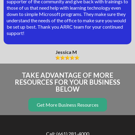
supporter of the community and give back with trainings to
those of us that need help with learning technology even
down to simple Microsoft programs. They make sure they
understand the needs of the office to make sure you would
be set up best. Thank you ARRC team for your continued
support!
Jessica M
TAKE ADVANTAGE OF MORE
RESOURCES FOR YOUR BUSINESS
BELOW
Get More Business Resources
Call: (661) 281-4000