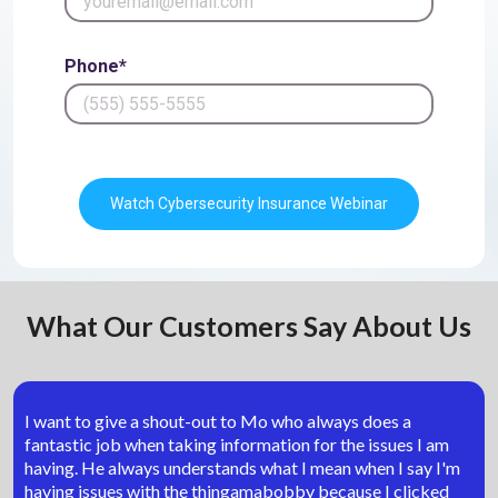
Phone*
Watch Cybersecurity Insurance Webinar
What Our Customers Say About Us
I want to give a shout-out to Mo who always does a
fantastic job when taking information for the issues I am
having. He always understands what I mean when I say I'm
having issues with the thingamabobby because I clicked