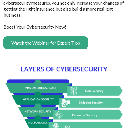
cybersecurity measures, you not only increase your chances of
getting the right insurance but also build a more resilient
business.
Boost Your Cybersecurity Now!
Watch the Webinar for Expert Tips