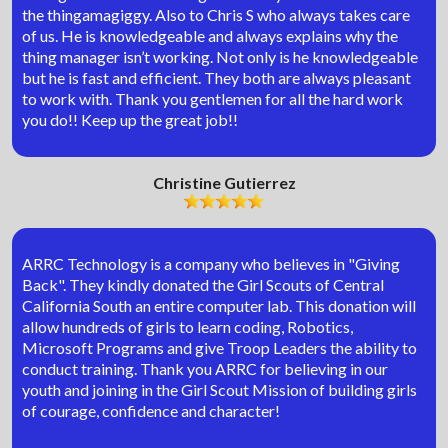
the thingamagiggy. Also to Chris S who always takes care
of us. He is knowledgeable and always explains why the
thing manager isn’t working. Not only is he knowledgeable
but he is fast and efficient. They both are always pleasant
to work with. Thank you gentlemen for all the hard work
you do!! Keep up the great job!!
Christine Gutierrez
ARRC Technology is a company who believes in "Giving
Back". They kindly donated the Girl Scouts of Central
California South an entire computer lab. This donation will
allow hundreds of girls to learn coding, Robotics,
Microsoft Programs and give Troop Leaders the ability to
conduct training. Thank you ARRC for believing in our
youth and joining in the Girl Scout Mission of building girls
of courage, confidence and character!