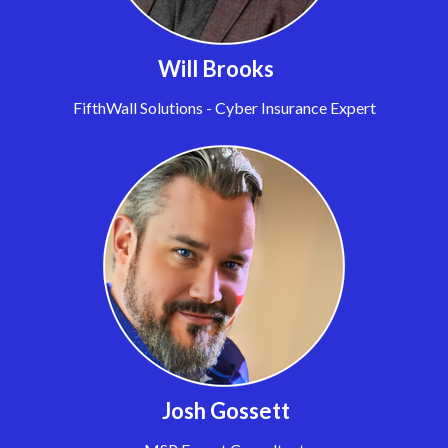
Will Brooks
FifthWall Solutions - Cyber Insurance Expert
Josh Gossett