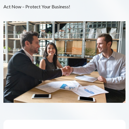
Act Now – Protect Your Business!