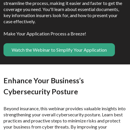
streamline the process, making it easier and faster to get the
coverage you need. You'll learn about essential documents,
key information insurers look for, and how to present your
case effectively.
Make Your Application Process a Breeze!
Watch the Webinar to Simplify Your Application
Enhance Your Business’s
Cybersecurity Posture
Beyond insurance, this webinar provides valuable insights into
strengthening your overall cybersecurity posture. Learn best
practices and proactive steps to minimize risks and protect
your business from cyber threats. By improving your