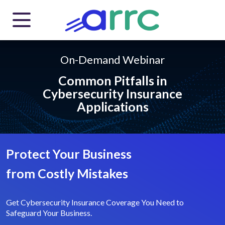
On-Demand Webinar
Common Pitfalls in
Cybersecurity
Insurance
Applications
Protect Your Business
from
Costly Mistakes
Get Cybersecurity Insurance Coverage You Need
to
Safeguard Your Business.