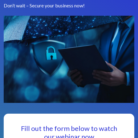
Don’t wait – Secure your business now!
Fill out the form below to watch
our webinar now