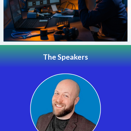
The Speakers