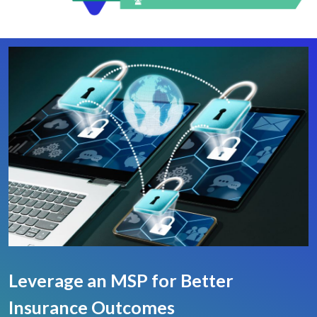
Leverage an MSP for Better
Insurance Outcomes