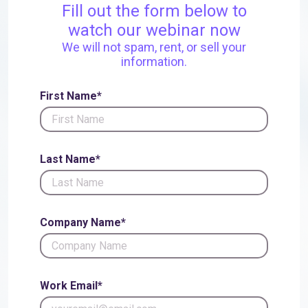
Fill out the form below to
watch our webinar now
We will not spam, rent, or sell your
information.
First Name*
Last Name*
Company Name*
Work Email*