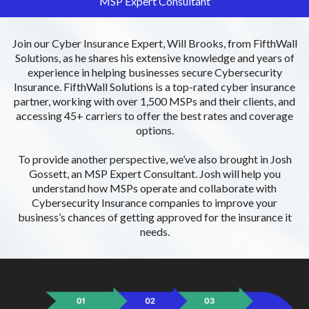
MSP Expert Consultant
Join our Cyber Insurance Expert, Will Brooks, from FifthWall
Solutions, as he shares his extensive knowledge and years of
experience in helping businesses secure Cybersecurity
Insurance. FifthWall Solutions is a top-rated cyber insurance
partner, working with over 1,500 MSPs and their clients, and
accessing 45+ carriers to offer the best rates and coverage
options.
To provide another perspective, we’ve also brought in Josh
Gossett, an MSP Expert Consultant. Josh will help you
understand how MSPs operate and collaborate with
Cybersecurity Insurance companies to improve your
business’s chances of getting approved for the insurance it
needs.