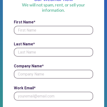
We will not spam, rent, or sell your
information.
First Name*
Last Name*
Company Name*
Work Email*